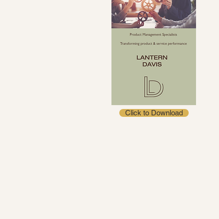
Click to Download