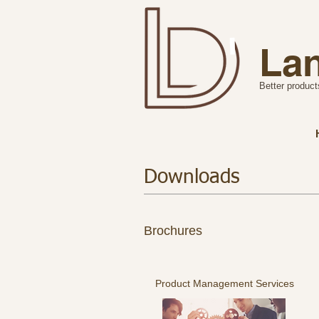
Lan
Better product
Downloads
Brochures
Product Management Services