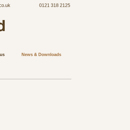
co.uk
0121 318 2125
d
us
News & Downloads