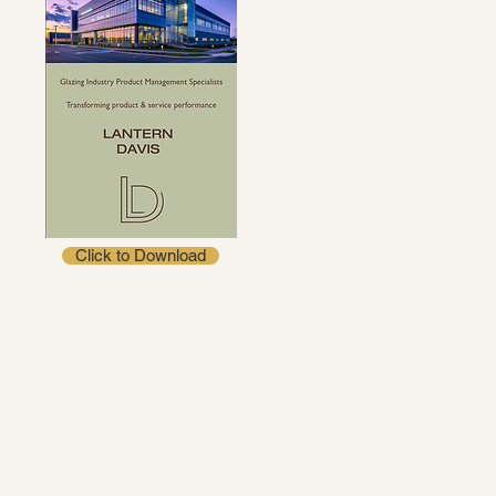
Click to Download