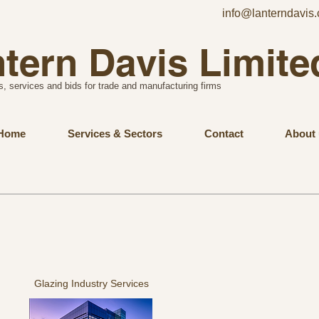
info@lanterndavis.
tern Davis Limite
s, services and bids for trade and manufacturing firms
Home
Services & Sectors
Contact
About 
Glazing Industry Services