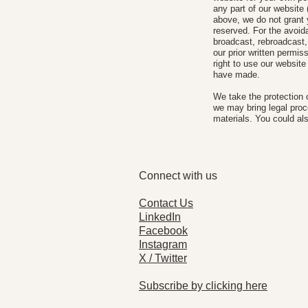
any part of our website 
above, we do not grant y
reserved. For the avoida
broadcast, rebroadcast, 
our prior written permis
right to use our website
have made.
We take the protection 
we may bring legal pro
materials. You could als
Connect with us
Contact Us
LinkedIn
Facebook
Instagram
X / Twitter
Subscribe by clicking here