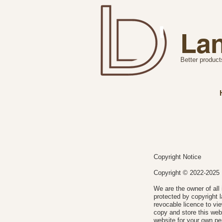
Lan
Better product
Copyright Notice
Copyright © 2022-20
We are the owner of all 
protected by copyright l
revocable licence to vi
copy and store this web
website for your own pe