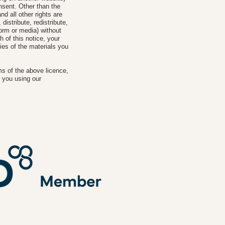
onsent. Other than the
nd all other rights are
istribute, redistribute,
form or media) without
h of this notice, your
ies of the materials you
ms of the above licence,
 you using our