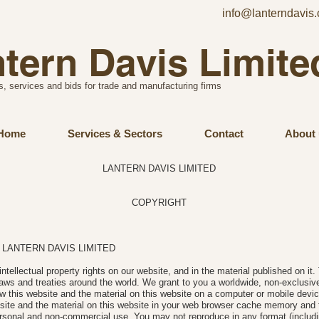
info@lanterndavis.
tern Davis Limite
s, services and bids for trade and manufacturing firms
Home
Services & Sectors
Contact
About 
LANTERN DAVIS LIMITED
COPYRIGHT
25 LANTERN DAVIS LIMITED
intellectual property rights on our website, and in the material published on it
aws and treaties around the world. We grant to you a worldwide, non-exclusive,
ew this website and the material on this website on a computer or mobile devic
site and the material on this website in your web browser cache memory and t
rsonal and non-commercial use. You may not reproduce in any format (includi