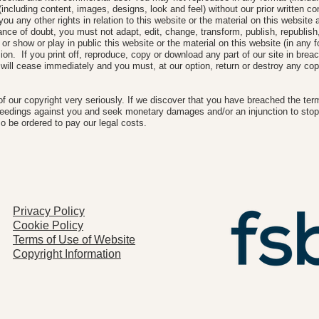
(including content, images, designs, look and feel) without our prior written c
ou any other rights in relation to this website or the material on this website a
nce of doubt, you must not adapt, edit, change, transform, publish, republish, d
or show or play in public this website or the material on this website (in any 
sion. If you print off, reproduce, copy or download any part of our site in breac
 will cease immediately and you must, at our option, return or destroy any cop
of our copyright very seriously. If we discover that you have breached the ter
ceedings against you and seek monetary damages and/or an injunction to stop
o be ordered to pay our legal costs.
Privacy Policy
Cookie Policy
Terms of Use of Website
Copyright Information