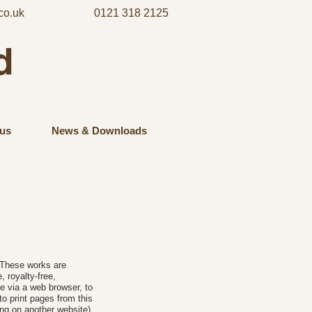
co.uk
0121 318 2125
d
us
News & Downloads
. These works are
 royalty-free,
e via a web browser, to
o print pages from this
ng on another website)